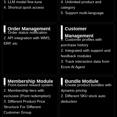
3. LLM model fine-tune
4. Unlimited product and
4. Shortcut quick access
category
5. Support multi-language
Order Management
Customer
1. Order status notification
Management
2. API integration with WMS,
1. Customer profiles with
ERP, etc
purchase history
2. Integrated with support and
feedback modules
3. Track interaction data from
Ecom AI Agent
Membership Module
Bundle Module
1. Point-based reward system
1. Create product bundles with
2. Membership tiers with
dynamic pricing
exclusive (Point redemption)
2. Different SKU stock auto
3. Different Product Price
deduction
Structure For Different
Customer Group