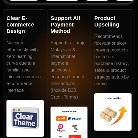
Clear E-
Support All
Product
commerce
Payment
Upselling
Design
Method
Recommends
Navigate
Supports all major
relevant or slow-
effortlessly with
Malaysian &
moving products
zero learning
International
based on
curve due to a
payment
purchase history,
familiar and
gateways,
sales & product
intuitive common
ensuring smooth
strategy setup by
e-commerce
transactions
admin
interface
(Include B2B
Credit Terms)