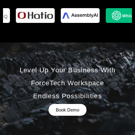
Level Up Your Business With
ForceTech Workspace
Endless Possibilities
Book Demo