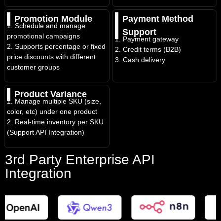
Promotion Module
Payment Method
1. Schedule and manage
Support
promotional campaigns
1. Payment gateway
2. Supports percentage or fixed
2. Credit terms (B2B)
price discounts with different
3. Cash delivery
customer groups
Product Variance
1. Manage multiple SKU (size,
color, etc) under one product
2. Real-time inventory per SKU
(Support API Integration)
3rd Party Enterprise API
Integration