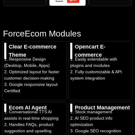
ForceEcom Modules
Clear E-commerce
Opencart E-
Theme
commerce
1. Responsive Design
1. Easily extendable with
(Desktop, Mobile, Apps)
plugins and modules
2. Optimized layout for faster
2. Fully customizable & API
customer decision-making
system integration
3. Google responsive layout
Certified
Ecom AI Agent
Product Management
1. Conversational TTS AI
1. Stock management
assists in real-time shopping
2. AI SEO product info
2. Handles FAQs, product
optimization
suggestion and upselling
3. Google SEO recognition