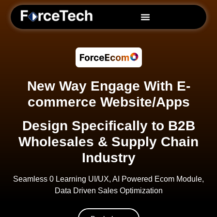
ForceBI
Purchaser (PO)
New Way Engage With E-
commerce Website/Apps
SalesGen
Design Specifically to B2B
ForceEcom
Wholesales & Supply Chain
Industry
ForceCRM
Seamless 0 Learning UI/UX, AI Powered Ecom Module,
DMS
Data Driven Sales Optimization
Services