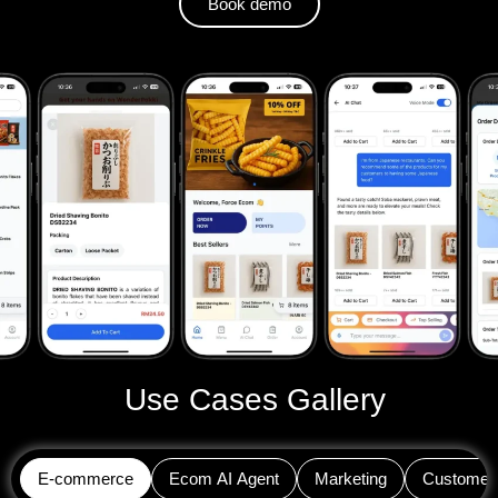
Book demo
Use Cases Gallery
E-commerce
Ecom AI Agent
Marketing
Customer 